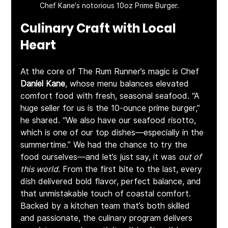
Chef Kane's notorious 10oz Prime Burger.
Culinary Craft with Local 
Heart
At the core of The Rum Runner’s magic is Chef 
Daniel Kane
, whose menu balances elevated 
comfort food with fresh, seasonal seafood. “A 
huge seller for us is the 10-ounce prime burger,” 
he shared. “We also have our seafood risotto, 
which is one of our top dishes—especially in the 
summertime.” We had the chance to try the 
food ourselves—and let’s just say, it was 
out of 
this world
. From the first bite to the last, every 
dish delivered bold flavor, perfect balance, and 
that unmistakable touch of coastal comfort. 
Backed by a kitchen team that’s both skilled 
and passionate, the culinary program delivers 