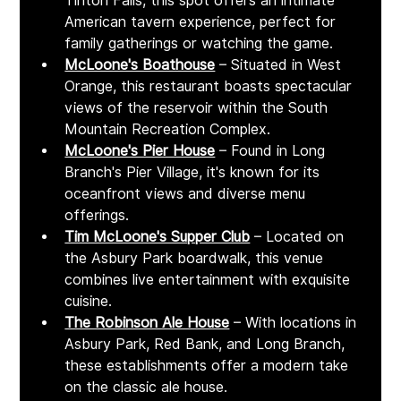
Tinton Falls, this spot offers an intimate 
American tavern experience, perfect for 
family gatherings or watching the game.
McLoone's Boathouse
 – Situated in West 
Orange, this restaurant boasts spectacular 
views of the reservoir within the South 
Mountain Recreation Complex. 
McLoone's Pier House
 – Found in Long 
Branch's Pier Village, it's known for its 
oceanfront views and diverse menu 
offerings. 
Tim McLoone's Supper Club
 – Located on 
the Asbury Park boardwalk, this venue 
combines live entertainment with exquisite 
cuisine. ​
The Robinson Ale House
 – With locations in 
Asbury Park, Red Bank, and Long Branch, 
these establishments offer a modern take 
on the classic ale house.