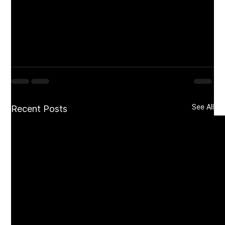
landmark of community, cuisine, and coastal 
beauty. Watch our 
Culture Coverage
 video on 
Instagram @nuculture_us featuring GM Alex 
Holtz and Chef Daniel Kane, and see why this 
Sea Bright favorite continues to set the 
standard on the shore.
See All
Recent Posts