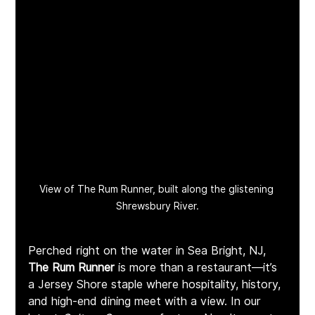
View of The Rum Runner, built along the glistening 
Shrewsbury River.
Perched right on the water in Sea Bright, NJ, 
The Rum Runner
 is more than a restaurant—it’s 
a Jersey Shore staple where hospitality, history, 
and high-end dining meet with a view. In our 