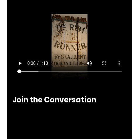
Join the Conversation
At Nuculture, we tell the stories behind the 
spaces that define local culture. The Rum 
Runner is more than a restaurant—it’s a 