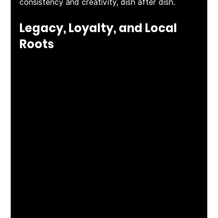
consistency and creativity, dish after dish.
Legacy, Loyalty, and Local 
Roots
This isn’t just a restaurant—it’s the 
flagship
 of a 
family. As one of ten restaurants owned and 
operated by 
Tim and Beth McLoone
, The Rum 
Runner holds special significance as their very 
first. “It’s one of the reasons I’m still with this 
company,” Alex told us. That deep sense of 
loyalty, pride, and care is felt in every corner—
from the staff to the service to the regulars 
who return time and time again.