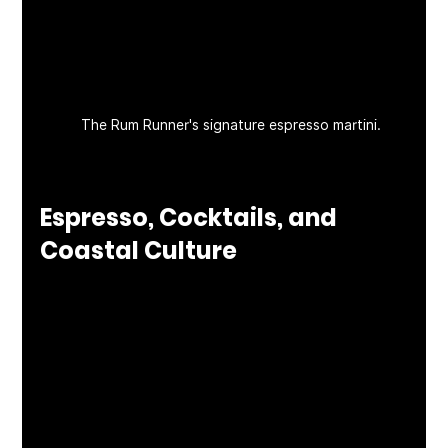
The Rum Runner's signature espresso martini. 
Espresso, Cocktails, and 
Coastal Culture
With support from partners like Kettle One—
who recently provided a premium espresso 
machine—the bar program is also a standout. 
Whether you're sipping a craft cocktail or 
closing the night with a perfectly-pulled 
espresso, every detail is curated for quality. It’s 
no wonder The Rum Runner has become a go-