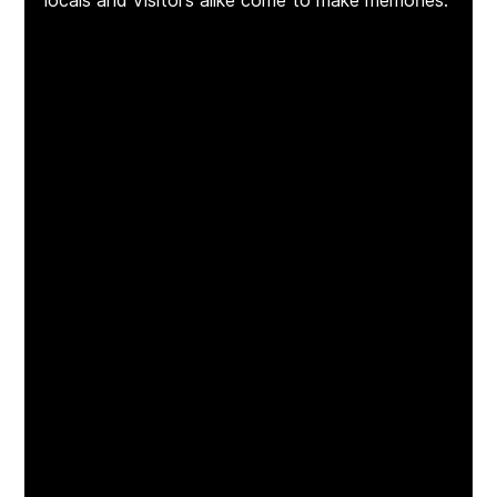
locals and visitors alike come to make memories.