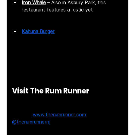
Iron Whale
 – Also in Asbury Park, this 
restaurant features a rustic yet 
contemporary design with inventive 
seafood dishes. 
Kahuna Burger
 – Located in Long Branch, it 
offers Hawaiian-inspired, made-from-
scratch burgers served on King's Hawaiian 
sweet buns. ​
Each location offers its own unique ambiance 
and menu, ensuring a memorable dining 
experience no matter which you choose.​
Visit The Rum Runner
📍 
816 Ocean Ave, Sea Bright, NJ
🌐 
Website:
www.therumrunner.com
📲 Follow: 
@therumrunnernj
Join the Conversation