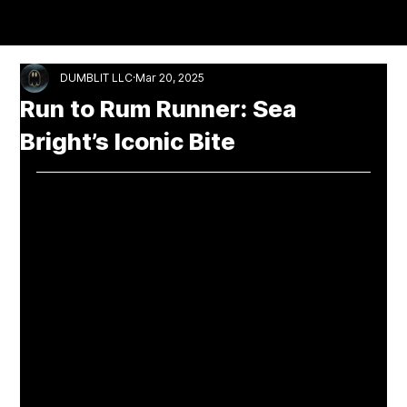
NUCULTURE
DUMBLIT LLC
Mar 20, 2025
Run to Rum Runner: Sea
Bright’s Iconic Bite