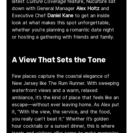
latest 
Culture Coverage
 feature, Nuculture sat 
down with General Manager 
Alex Holtz
 and 
Executive Chef 
Daniel Kane
 to get an inside 
look at what makes this spot unforgettable, 
whether you're planning a romantic date night 
or hosting a gathering with friends and family.
A View That Sets the Tone
Few places capture the coastal elegance of 
New Jersey like The Rum Runner. With sweeping 
waterfront views and a warm, relaxed 
ambiance, it’s the kind of place that feels like an 
escape—without ever leaving home. As Alex put 
it, “With the view, the service, and the food, 
you really can’t beat it.” Whether it’s golden 
hour cocktails or a sunset dinner, this is where 