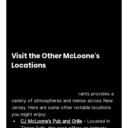
to for everything from brunches to celebrations 
to casual drop-ins with loved ones.
Visit the Other McLoone's 
Locations
While McLoone's Rum Runner in Sea Bright 
offers a unique waterfront dining experience, 
the McLoone's family of restau
rants provides a 
variety of atmospheres and menus across New 
Jersey. Here are some other notable locations 
you might enjoy:​
CJ McLoone's Pub and Grille
 – Located in 